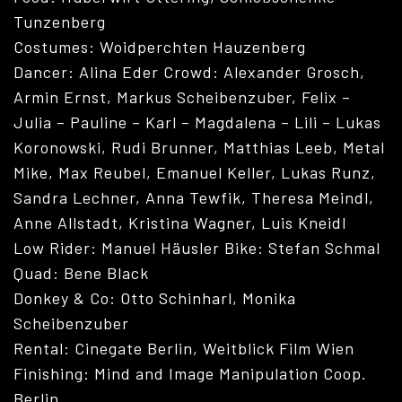
Tunzenberg
Costumes: Woidperchten Hauzenberg
Dancer: Alina Eder Crowd: Alexander Grosch,
Armin Ernst, Markus Scheibenzuber, Felix –
Julia – Pauline – Karl – Magdalena – Lili – Lukas
Koronowski, Rudi Brunner, Matthias Leeb, Metal
Mike, Max Reubel, Emanuel Keller, Lukas Runz,
Sandra Lechner, Anna Tewfik, Theresa Meindl,
Anne Allstadt, Kristina Wagner, Luis Kneidl
Low Rider: Manuel Häusler Bike: Stefan Schmal
Quad: Bene Black
Donkey & Co: Otto Schinharl, Monika
Scheibenzuber
VITA
Rental: Cinegate Berlin, Weitblick Film Wien
Finishing: Mind and Image Manipulation Coop.
Berlin