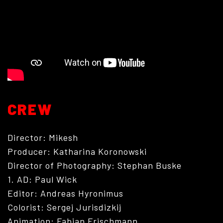
PHOTOGRAPHY
CREW
Director: Mikesh
Producer: Katharina Koronowski
Director of Photography: Stephan Buske
1. AD: Paul Wick
Editor: Andreas Hyronimus
Colorist: Sergej Jurisdizkij
Animation: Fabian Frischmann