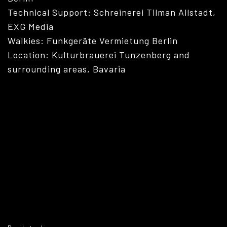
Technical Support: Schreinerei Tilman Allstadt,
EXG Media
Walkies: Funkgeräte Vermietung Berlin
Location: Kulturbrauerei Tunzenberg and
surrounding areas, Bavaria