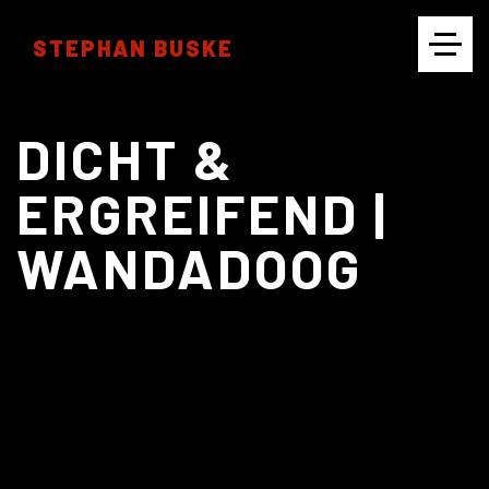
STEPHAN BUSKE
CINEMATOGRAPHY
DICHT &
ERGREIFEND |
WANDADOOG