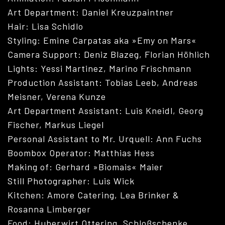
Art Department: Daniel Kreuzpaintner
Hair: Lisa Schidlo
Styling: Emine Carpatas aka »Emy on Mars«
Camera Support: Deniz Blazeg, Florian Höhlich
Lights: Yessi Martinez, Marino Frischmann
Production Assistant: Tobias Leeb, Andreas
Meisner, Verena Kunze
Art Department Assistant: Luis Kneidl, Georg
Fischer, Markus Liegel
Personal Assistant to Mr. Urquell: Ann Fuchs
ABOUT
Boombox Operator: Matthias Hess
Making of: Gerhard »Biomais« Maier
Still Photographer: Luis Wick
Kitchen: Amore Catering, Lea Brinker &
Rosanna Limberger
Food: Huberwirt Ottering, Schloßschenke