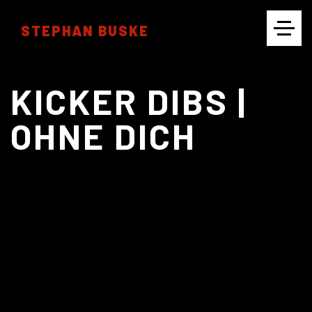
STEPHAN BUSKE
CINEMATOGRAPHY
KICKER DIBS |
OHNE DICH
PHOTOGRAPHY