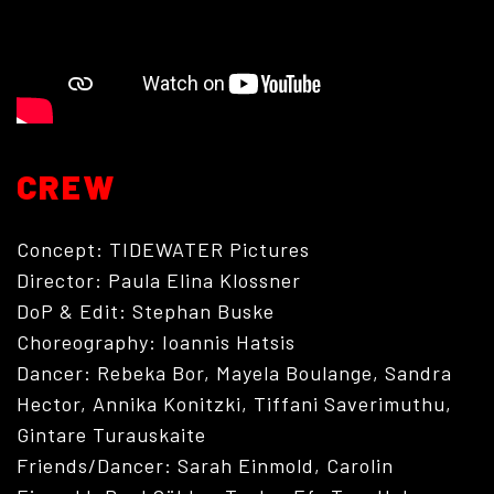
CREW
Concept: TIDEWATER Pictures
ABOUT
Director: Paula Elina Klossner
DoP & Edit: Stephan Buske
Choreography: Ioannis Hatsis
Dancer: Rebeka Bor, Mayela Boulange, Sandra
Hector, Annika Konitzki, Tiffani Saverimuthu,
Gintare Turauskaite
Friends/Dancer: Sarah Einmold, Carolin