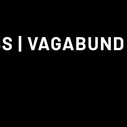
CINEMATOGRAPH
BS | VAGABUND