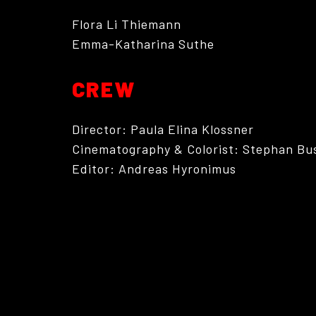
Flora Li Thiemann
Emma-Katharina Suthe
CREW
Director: Paula Elina Klossner
Cinematography & Colorist: Stephan Bu
Editor: Andreas Hyronimus