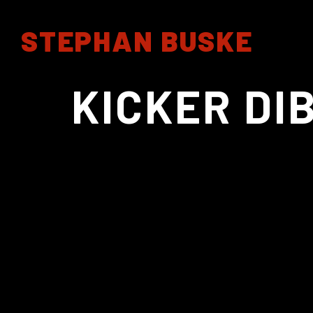
STEPHAN BUSKE
KICKER DI