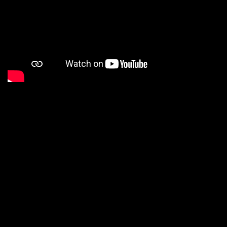
ABOUT
VITA