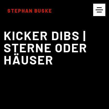
STEPHAN BUSKE
CINEMATOGRAPHY
KICKER DIBS |
STERNE ODER
HÄUSER
PHOTOGRAPHY