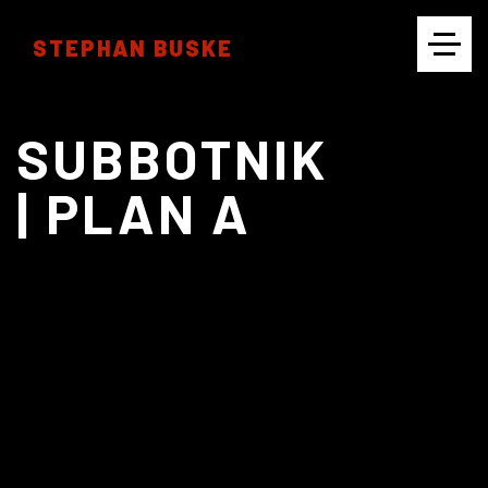
STEPHAN BUSKE
CINEMATOGRAPHY
SUBBOTNIK
| PLAN A
PHOTOGRAPHY