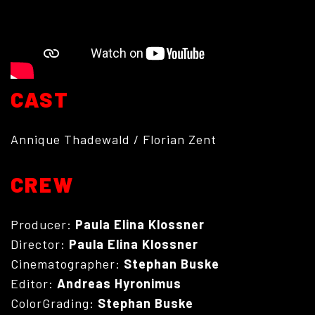
CAST
Annique Thadewald / Florian Zent
ABOUT
CREW
Producer:
Paula Elina Klossner
Director:
Paula Elina Klossner
Cinematographer:
Stephan Buske
Editor:
Andreas Hyronimus
ColorGrading:
Stephan Buske